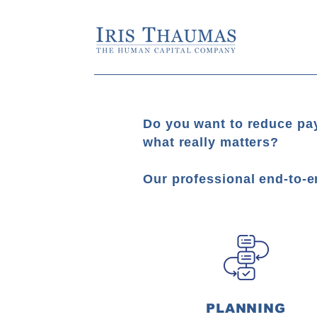
Do you want to reduce pay
what really matters?
Our professional end-to-e
PLANNING