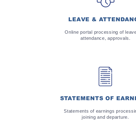
LEAVE & ATTENDAN
Online portal processing of leav
attendance, approvals.
STATEMENTS OF EARN
Statements of earnings processi
joining and departure.