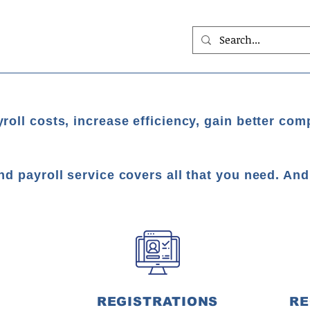
roll costs, increase efficiency, gain better com
nd payroll service covers all that you need. An
REGISTRATIONS
RE