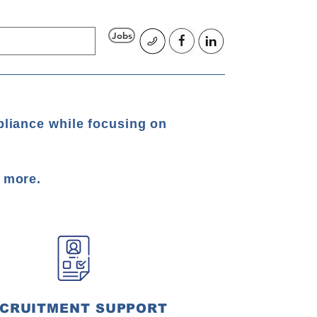
Jobs
pliance while focusing on
d more.
CRUITMENT SUPPORT