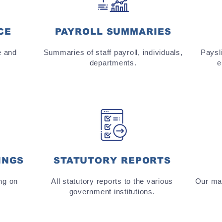
CE
PAYROLL SUMMARIES
e and
Summaries of staff payroll, individuals,
Paysli
departments.
e
INGS
STATUTORY REPORTS
ng on
All statutory reports to the various
Our man
government institutions.