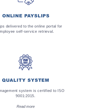
ONLINE PAYSLIPS
ps delivered to the online portal for
mployee self-service retrieval.
QUALITY SYSTEM
agement system is certified to ISO
9001:2015.
Read more