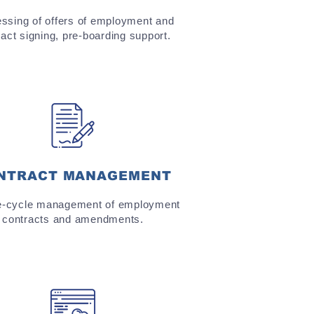
ssing of offers of employment and
ract signing, pre-boarding support.
NTRACT MANAGEMENT
ife-cycle management of employment
contracts and amendments.