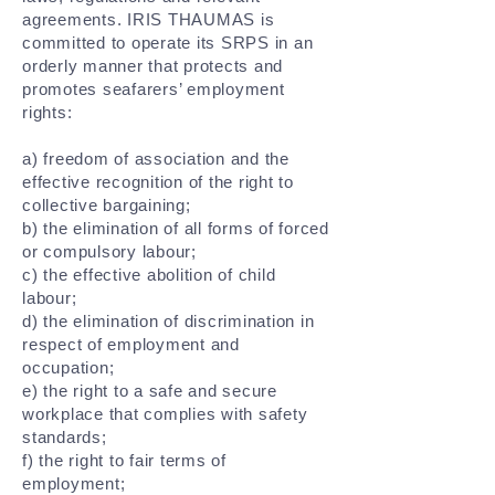
agreements. IRIS THAUMAS is
committed to operate its SRPS in an
orderly manner that protects and
promotes seafarers’ employment
rights:
a) freedom of association and the
effective recognition of the right to
collective bargaining;
b) the elimination of all forms of forced
or compulsory labour;
c) the effective abolition of child
labour;
d) the elimination of discrimination in
respect of employment and
occupation;
e) the right to a safe and secure
workplace that complies with safety
standards;
f) the right to fair terms of
employment;