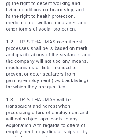
g) the right to decent working and
living conditions on-board ship; and
h) the right to health protection,
medical care, welfare measures and
other forms of social protection.
1.2. IRIS THAUMAS recruitment
processes shall be is based on merit
and qualifications of the seafarers and
the company will not use any means,
mechanisms or lists intended to
prevent or deter seafarers from
gaining employment (i.e. blacklisting)
for which they are qualified.
1.3. IRIS THAUMAS will be
transparent and honest when
processing offers of employment and
will not subject applicants to any
exploitation with regards to offers of
employment on particular ships or by