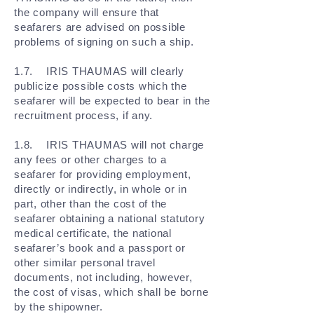
the company will ensure that
seafarers are advised on possible
problems of signing on such a ship.
1.7. IRIS THAUMAS will clearly
publicize possible costs which the
seafarer will be expected to bear in the
recruitment process, if any.
1.8. IRIS THAUMAS will not charge
any fees or other charges to a
seafarer for providing employment,
directly or indirectly, in whole or in
part, other than the cost of the
seafarer obtaining a national statutory
medical certificate, the national
seafarer’s book and a passport or
other similar personal travel
documents, not including, however,
the cost of visas, which shall be borne
by the shipowner.