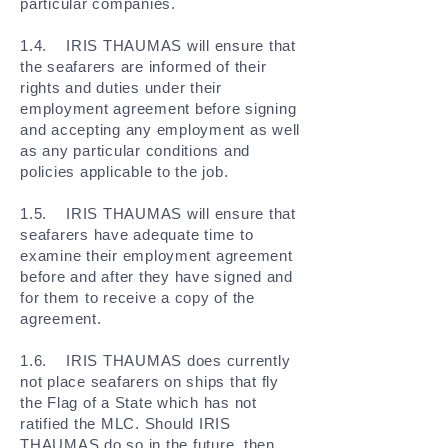
particular companies.
1.4. IRIS THAUMAS will ensure that
the seafarers are informed of their
rights and duties under their
employment agreement before signing
and accepting any employment as well
as any particular conditions and
policies applicable to the job.
1.5. IRIS THAUMAS will ensure that
seafarers have adequate time to
examine their employment agreement
before and after they have signed and
for them to receive a copy of the
agreement.
1.6. IRIS THAUMAS does currently
not place seafarers on ships that fly
the Flag of a State which has not
ratified the MLC. Should IRIS
THAUMAS do so in the future, then