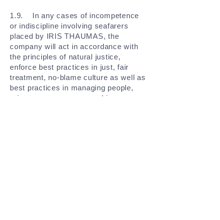
1.9. In any cases of incompetence
or indiscipline involving seafarers
placed by IRIS THAUMAS, the
company will act in accordance with
the principles of natural justice,
enforce best practices in just, fair
treatment, no-blame culture as well as
best practices in managing people,
grievances processes and issues
escalation management and such
matters shall be dealt with consistent
with national laws and practices and,
where applicable, with collective
agreements.
GET IN TOUCH AND FIND OUT MORE