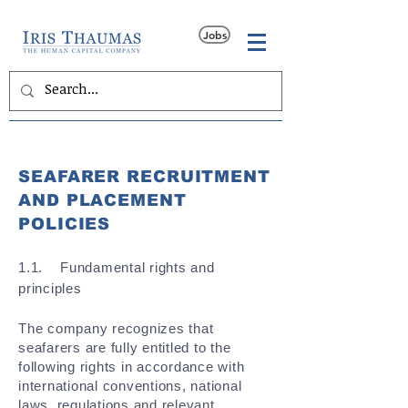
Jobs
SEAFARER RECRUITMENT
AND PLACEMENT
POLICIES
​1.1. Fundamental rights and
principles
The company recognizes that
seafarers are fully entitled to the
following rights in accordance with
international conventions, national
laws, regulations and relevant