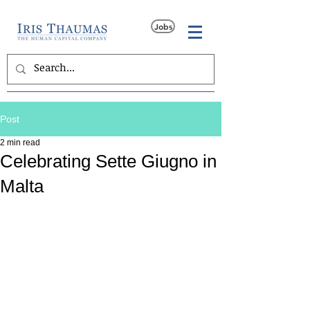
Jobs
Post
2 min read
Celebrating Sette Giugno in
Malta