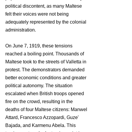
political discontent, as many Maltese 
felt their voices were not being 
adequately represented by the colonial 
administration.
On June 7, 1919, these tensions 
reached a boiling point. Thousands of 
Maltese took to the streets of Valletta in 
protest. The demonstrators demanded 
better economic conditions and greater 
political autonomy. The situation 
escalated when British troops opened 
fire on the crowd, resulting in the 
deaths of four Maltese citizens: Manwel 
Attard, Francesco Azzopardi, Guze' 
Bajada, and Karmenu Abela. This 