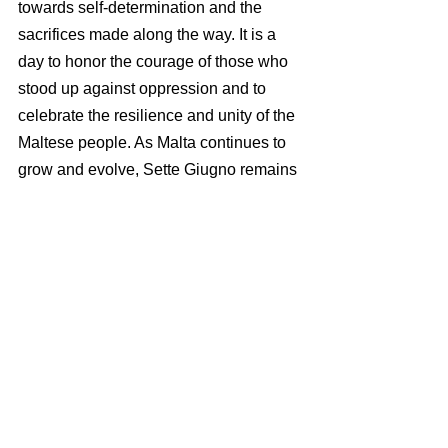
towards self-determination and the 
sacrifices made along the way. It is a 
day to honor the courage of those who 
stood up against oppression and to 
celebrate the resilience and unity of the 
Maltese people. As Malta continues to 
grow and evolve, Sette Giugno remains 
a cornerstone of its national identity, 
reminding all of the importance of 
justice, freedom, and self-governance.
IRIS THAUMAS offers recruitment, 
payroll and employment compliance 
solutions in Malta and beyond. 
Visit our 
homepage
 to find out more.