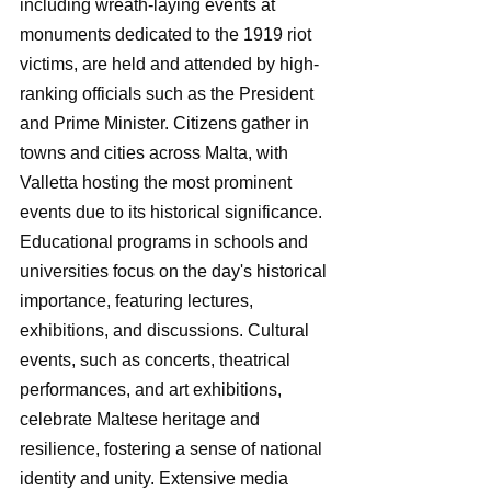
including wreath-laying events at 
monuments dedicated to the 1919 riot 
victims, are held and attended by high-
ranking officials such as the President 
and Prime Minister. Citizens gather in 
towns and cities across Malta, with 
Valletta hosting the most prominent 
events due to its historical significance. 
Educational programs in schools and 
universities focus on the day's historical 
importance, featuring lectures, 
exhibitions, and discussions. Cultural 
events, such as concerts, theatrical 
performances, and art exhibitions, 
celebrate Maltese heritage and 
resilience, fostering a sense of national 
identity and unity. Extensive media 