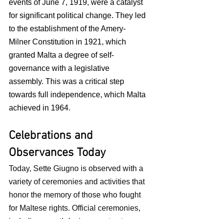
events of June 7, 1919, were a catalyst 
for significant political change. They led 
to the establishment of the Amery-
Milner Constitution in 1921, which 
granted Malta a degree of self-
governance with a legislative 
assembly. This was a critical step 
towards full independence, which Malta 
achieved in 1964.
Celebrations and 
Observances Today
Today, Sette Giugno is observed with a 
variety of ceremonies and activities that 
honor the memory of those who fought 
for Maltese rights. Official ceremonies, 