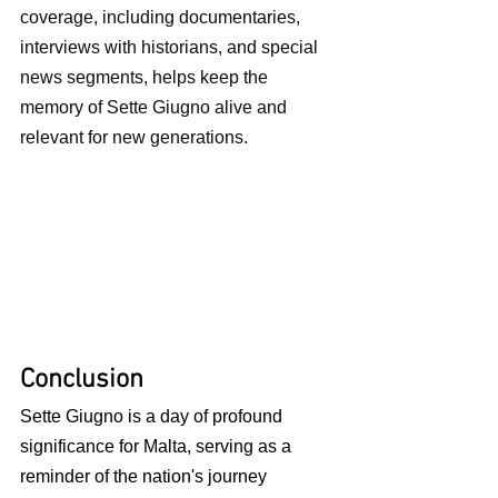
coverage, including documentaries, 
interviews with historians, and special 
news segments, helps keep the 
memory of Sette Giugno alive and 
relevant for new generations.
Conclusion
Sette Giugno is a day of profound 
significance for Malta, serving as a 
reminder of the nation's journey 