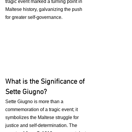
tragic event marked a turning point in 
Maltese history, galvanizing the push 
for greater self-governance.
What is the Significance of 
Sette Giugno?
Sette Giugno is more than a 
commemoration of a tragic event; it 
symbolizes the Maltese struggle for 
justice and self-determination. The 