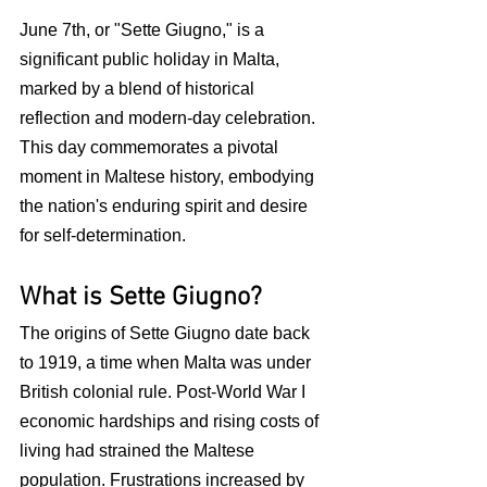
June 7th, or "Sette Giugno," is a 
significant public holiday in Malta, 
marked by a blend of historical 
reflection and modern-day celebration. 
This day commemorates a pivotal 
moment in Maltese history, embodying 
the nation's enduring spirit and desire 
for self-determination.
What is Sette Giugno?
The origins of Sette Giugno date back 
to 1919, a time when Malta was under 
British colonial rule. Post-World War I 
economic hardships and rising costs of 
living had strained the Maltese 
population. Frustrations increased by 