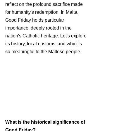
reflect on the profound sacrifice made 
for humanity's redemption. In Malta, 
Good Friday holds particular 
importance, deeply rooted in the 
nation's Catholic heritage.
 Let's explore 
its history, local customs, and why it's 
so meaningful to the Maltese people.
What is the historical significance of 
Good Friday?