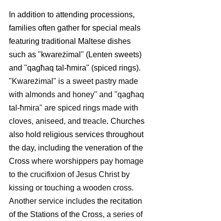
In addition to attending processions, 
families often gather for special meals 
featuring traditional Maltese dishes 
such as "kwareżimal" (Lenten sweets) 
and "qagħaq tal-ħmira" (spiced rings).
"Kwareżimal" is a sweet pastry made 
with almonds and honey" and "qagħaq 
tal-ħmira" are spiced rings made with 
cloves, aniseed, and treacle. 
Churches 
also hold religious services throughout 
the day, including the veneration of the 
Cross 
where worshippers pay homage 
to the crucifixion of Jesus Christ by 
kissing or touching a wooden cross. 
Another service includes
 the recitation 
of the Stations of the Cross, 
a series of 