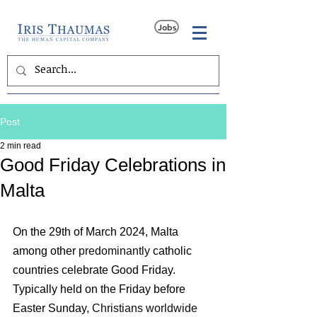
Jobs
Post
2 min read
Good Friday Celebrations in
Malta
On the 29th of March 2024, Malta 
among other 
predominantly 
catholic 
countries celebrate Good Friday. 
Typically held on the Friday before 
Easter Sunday, 
Christians worldwide 