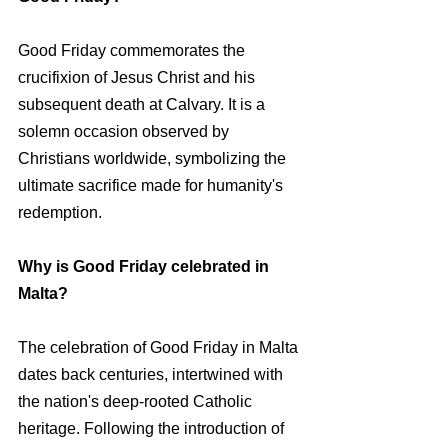
Good Friday commemorates the 
crucifixion of Jesus Christ and his 
subsequent death at Calvary. It is a 
solemn occasion observed by 
Christians worldwide, symbolizing the 
ultimate sacrifice made for humanity's 
redemption.
Why is Good Friday celebrated in 
Malta?
The celebration of Good Friday in Malta 
dates back centuries, intertwined with 
the nation's deep-rooted Catholic 
heritage. Following the introduction of 