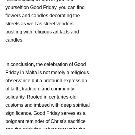
yourself on Good Friday, you can find 
flowers and candles decorating the 
streets as well as street vendors 
bustling with religious artifacts and 
candles.
In conclusion, the celebration of Good 
Friday in Malta is not merely a religious 
observance but a profound expression 
of faith, tradition, and community 
solidarity. Rooted in centuries-old 
customs and imbued with deep spiritual 
significance, Good Friday serves as a 
poignant reminder of Christ's sacrifice 
and the enduring values that unite the 