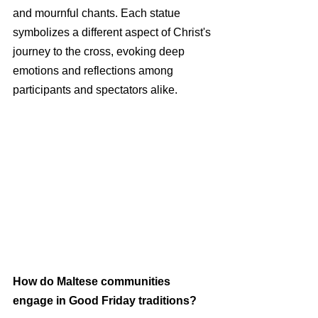
and mournful chants. Each statue 
symbolizes a different aspect of Christ's 
journey to the cross, evoking deep 
emotions and reflections among 
participants and spectators alike.
How do Maltese communities 
engage in Good Friday traditions?