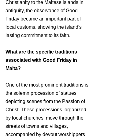
Christianity to the Maltese islands in 
antiquity, the observance of Good 
Friday became 
an important part of 
local customs, showing the island's 
lasting commitment to its faith.
What are the specific traditions 
associated with Good Friday in 
Malta?
One of the most prominent traditions is 
the solemn procession of statues 
depicting scenes from the Passion of 
Christ. These processions, organized 
by local churches, move through the 
streets of towns and villages, 
accompanied by devout worshippers 