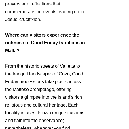
prayers and reflections that 
commemorate the events leading up to 
Jesus' crucifixion.
Where can visitors experience the 
richness of Good Friday traditions in 
Malta?
From the historic streets of Valletta to 
the tranquil landscapes of Gozo, Good 
Friday processions take place across 
the Maltese archipelago, offering 
visitors a glimpse into the island's rich 
religious and cultural heritage. Each 
locality infuses its own unique customs 
and flair into the observance; 
nevertheless, wherever you find 