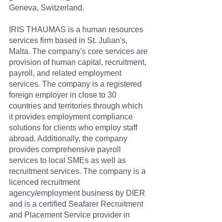
Geneva, Switzerland.
IRIS THAUMAS is a human resources 
services firm based in St. Julian's, 
Malta. The company's core services are 
provision of human capital, recruitment, 
payroll, and related employment 
services. The company is a registered 
foreign employer in close to 30 
countries and territories through which 
it provides employment compliance 
solutions for clients who employ staff 
abroad. Additionally, the company 
provides comprehensive payroll 
services to local SMEs as well as 
recruitment services. The company is a 
licenced recruitment 
agency/employment business by DIER 
and is a certified Seafarer Recruitment 
and Placement Service provider in 