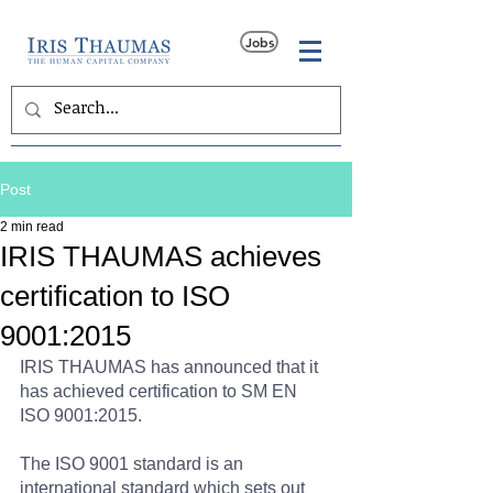
Jobs
Post
2 min read
IRIS THAUMAS achieves
certification to ISO
9001:2015
IRIS THAUMAS has announced that it 
has achieved certification to SM EN 
ISO 9001:2015.
The ISO 9001 standard is an 
international standard which sets out 