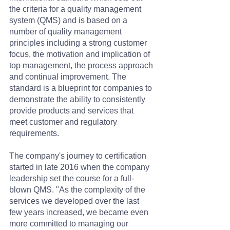
the criteria for a quality management 
system (QMS) and is based on a 
number of quality management 
principles including a strong customer 
focus, the motivation and implication of 
top management, the process approach 
and continual improvement. The 
standard is a blueprint for companies to 
demonstrate the ability to consistently 
provide products and services that 
meet customer and regulatory 
requirements.
The company's journey to certification 
started in late 2016 when the company 
leadership set the course for a full-
blown QMS. "As the complexity of the 
services we developed over the last 
few years increased, we became even 
more committed to managing our 