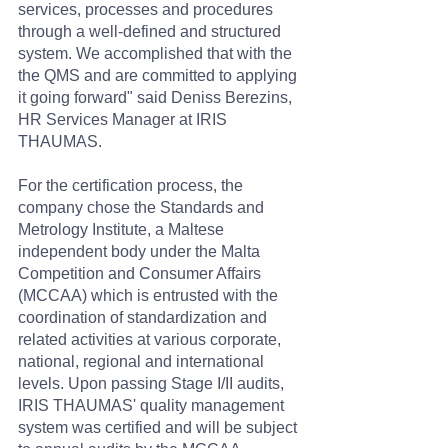
services, processes and procedures 
through a well-defined and structured 
system. We accomplished that with the 
the QMS and are committed to applying 
it going forward" said Deniss Berezins, 
HR Services Manager at IRIS 
THAUMAS.
For the certification process, the 
company chose the Standards and 
Metrology Institute, a Maltese 
independent body under the Malta 
Competition and Consumer Affairs 
(MCCAA) which is entrusted with the 
coordination of standardization and 
related activities at various corporate, 
national, regional and international 
levels. Upon passing Stage I/II audits, 
IRIS THAUMAS' quality management 
system was certified and will be subject 