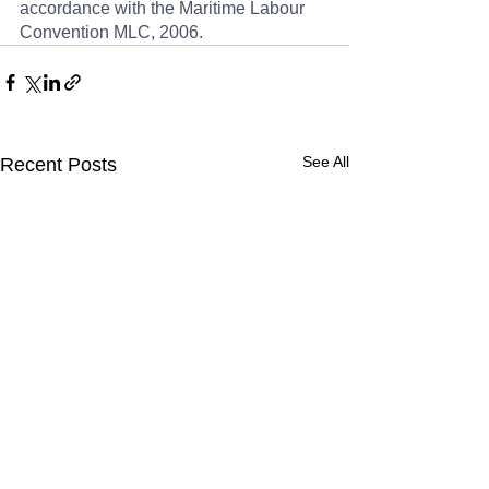
accordance with the Maritime Labour 
Convention MLC, 2006.
See All
Recent Posts