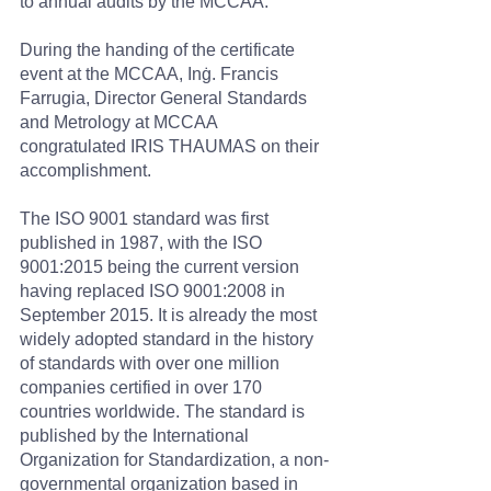
to annual audits by the MCCAA.
During the handing of the certificate 
event at the MCCAA, Inġ. Francis 
Farrugia, Director General Standards 
and Metrology at MCCAA 
congratulated IRIS THAUMAS on their 
accomplishment.
The ISO 9001 standard was first 
published in 1987, with the ISO 
9001:2015 being the current version 
having replaced ISO 9001:2008 in 
September 2015. It is already the most 
widely adopted standard in the history 
of standards with over one million 
companies certified in over 170 
countries worldwide. The standard is 
published by the International 
Organization for Standardization, a non-
governmental organization based in 