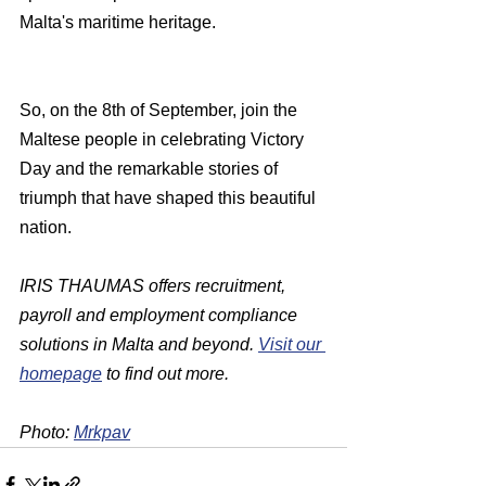
Malta's maritime heritage.
So, on the 8th of September, join the 
Maltese people in celebrating Victory 
Day and the remarkable stories of 
triumph that have shaped this beautiful 
nation.
IRIS THAUMAS offers recruitment, 
payroll and employment compliance 
solutions in Malta and beyond. 
Visit our 
homepage
 to find out more.
Photo: 
Mrkpav