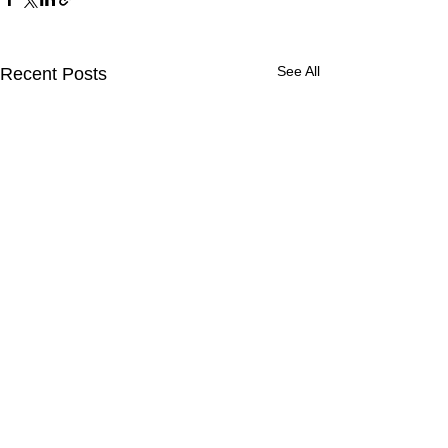
See All
Recent Posts
CONTACT