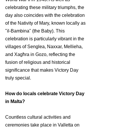
celebrating these military triumphs, the 
day also coincides with the celebration 
of the Nativity of Mary, known locally as 
"il-Bambina" (the Baby). This 
celebration is particularly vibrant in the 
villages of Senglea, Naxxar, Mellieha, 
and Xagħra in Gozo, reflecting the 
fusion of religious and historical 
significance that makes Victory Day 
truly special.
How do locals celebrate Victory Day 
in Malta?
Countless cultural activities and 
ceremonies take place in Valletta on 