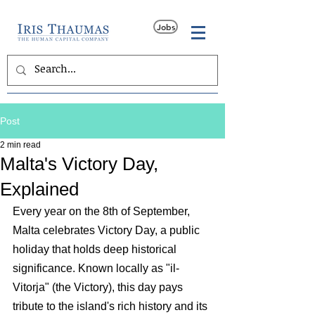
Jobs
Post
2 min read
Malta's Victory Day,
Explained
Every year on the 8th of September, 
Malta celebrates Victory Day, a public 
holiday that holds deep historical 
significance. Known locally as "il-
Vitorja" (the Victory), this day pays 
tribute to the island's rich history and its 