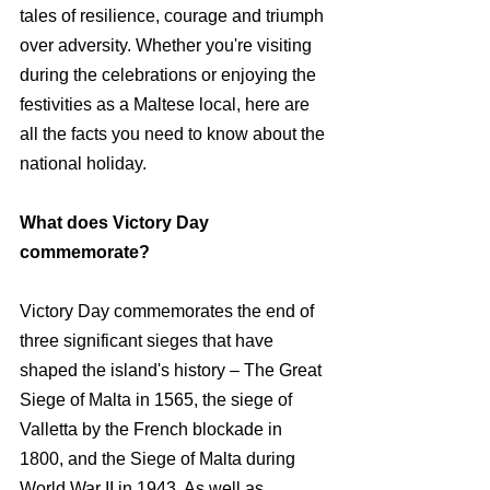
tales of resilience, courage and triumph 
over adversity. Whether you're visiting 
during the celebrations or enjoying the 
festivities as a Maltese local, here are 
all the facts you need to know about the 
national holiday.
What does Victory Day 
commemorate?
Victory Day commemorates the end of 
three significant sieges that have 
shaped the island's history – The Great 
Siege of Malta in 1565, the siege of 
Valletta by the French blockade in 
1800, and the Siege of Malta during 
World War II in 1943. As well as 