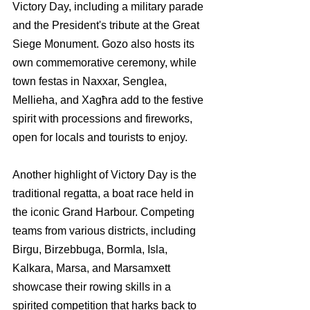
Victory Day, including a military parade 
and the President's tribute at the Great 
Siege Monument. Gozo also hosts its 
own commemorative ceremony, while 
town festas in Naxxar, Senglea, 
Mellieha, and Xagħra add to the festive 
spirit with processions and fireworks, 
open for locals and tourists to enjoy.
Another highlight of Victory Day is the 
traditional regatta, a boat race held in 
the iconic Grand Harbour. Competing 
teams from various districts, including 
Birgu, Birzebbuga, Bormla, Isla, 
Kalkara, Marsa, and Marsamxett 
showcase their rowing skills in a 
spirited competition that harks back to 