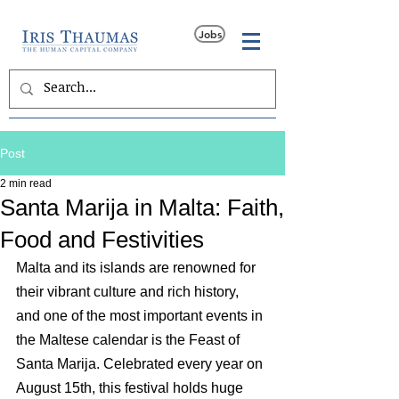
Jobs
Post
2 min read
Santa Marija in Malta: Faith,
Food and Festivities
Malta and its islands are renowned for 
their vibrant culture and rich history, 
and one of the most important events in 
the Maltese calendar is the Feast of 
Santa Marija. Celebrated every year on 
August 15th, this festival holds huge 