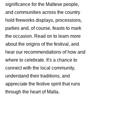
significance for the Maltese people, 
and communities across the country 
hold fireworks displays, processions, 
parties and, of course, feasts to mark 
the occasion. Read on to learn more 
about the origins of the festival, and 
hear our recommendations of how and 
where to celebrate. It's a chance to 
connect with the local community, 
understand their traditions, and 
appreciate the festive spirit that runs 
through the heart of Malta.