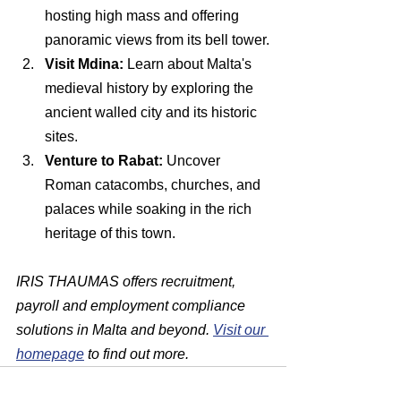
hosting high mass and offering 
panoramic views from its bell tower.
Visit Mdina:
 Learn about Malta's 
medieval history by exploring the 
ancient walled city and its historic 
sites.
Venture to Rabat:
 Uncover 
Roman catacombs, churches, and 
palaces while soaking in the rich 
heritage of this town.
IRIS THAUMAS offers recruitment, 
payroll and employment compliance 
solutions in Malta and beyond. 
Visit our 
homepage
 to find out more.