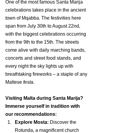
One of the most famous Santa Marija 
celebrations takes place in the ancient 
town of Mqabba. The festivities here 
span from July 30th to August 22nd, 
with the biggest celebrations occurring 
from the 9th to the 15th. The streets 
come alive with daily marching bands, 
concerts and street food stands, and 
every night the sky lights up with 
breathtaking fireworks 
– 
a staple of any 
Maltese 
festa
.
Visiting Malta during Santa Marija? 
Immerse yourself in tradition with 
our recommendations:
Explore Mosta:
 Discover the 
Rotunda, a magnificent church 