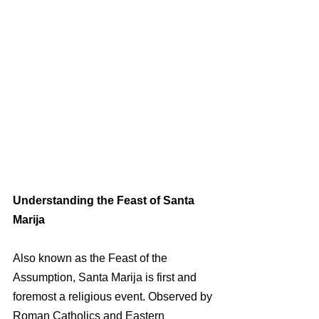
Understanding the Feast of Santa 
Marija
Also known as the Feast of the 
Assumption, Santa Marija is first and 
foremost a religious event. Observed by 
Roman Catholics and Eastern 