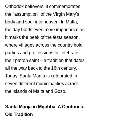
Orthodox believers, it commemorates 
the "assumption" of the Virgin Mary's 
body and soul into he
aven. In Malta, 
the day holds even more importance as 
it marks the peak of the 
festa
 season, 
where villages across the country hold 
parties and processions to celebrate 
their patron saint – a tradition that dates 
all the way back to the 16th century. 
Today, Santa Marija is celebrated in 
seven different municipalities across 
the islands of Malta and Gozo.
Santa Marija in Mqabba: A Centuries-
Old Tradition