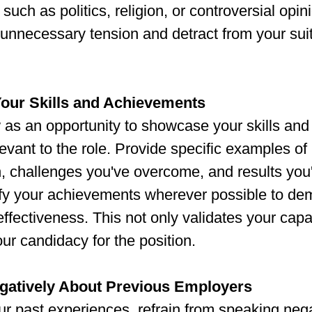
such as politics, religion, or controversial opin
unnecessary tension and detract from your suita
our Skills and Achievements
 as an opportunity to showcase your skills and
vant to the role. Provide specific examples of 
, challenges you've overcome, and results you
fy your achievements wherever possible to de
ffectiveness. This not only validates your capab
our candidacy for the position.
gatively About Previous Employers
r past experiences, refrain from speaking nega