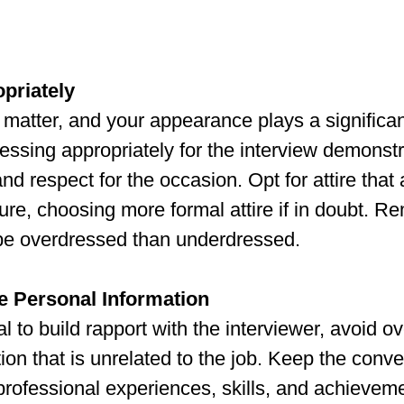
priately
 matter, and your appearance plays a significant
ssing appropriately for the interview demonstr
d respect for the occasion. Opt for attire that 
re, choosing more formal attire if in doubt. Re
 be overdressed than underdressed.
e Personal Information
al to build rapport with the interviewer, avoid o
ion that is unrelated to the job. Keep the conve
rofessional experiences, skills, and achieveme