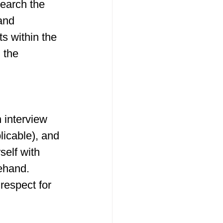
search the 
and 
s within the 
 the 
 interview 
licable), and 
elf with 
ehand. 
respect for 