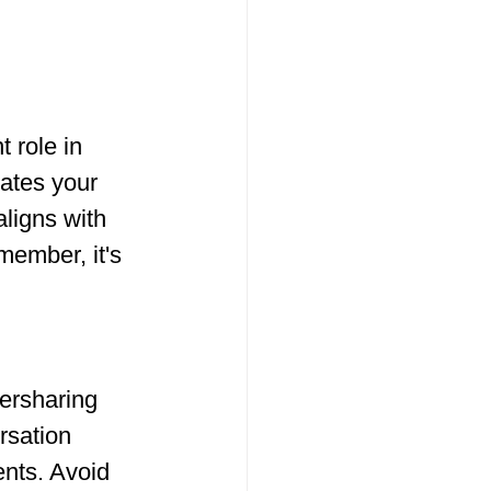
 role in 
ates your 
aligns with 
member, it's 
versharing 
rsation 
nts. Avoid 