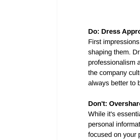
Do: Dress Appro
First impressions
shaping them. Dre
professionalism an
the company cultu
always better to
Don't: Overshar
While it's essenti
personal informat
focused on your p