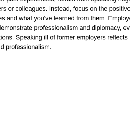
s or colleagues. Instead, focus on the positive
les and what you've learned from them. Employ
emonstrate professionalism and diplomacy, ev
tions. Speaking ill of former employers reflects 
nd professionalism.