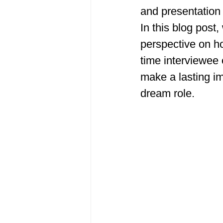
and presentation 
In this blog post,
perspective on ho
time interviewee 
make a lasting i
dream role. 