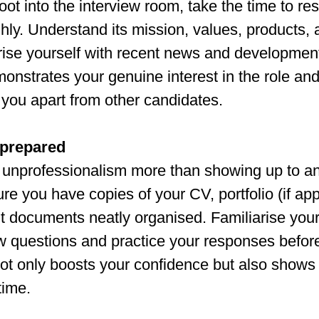
oot into the interview room, take the time to re
ly. Understand its mission, values, products, 
rise yourself with recent news and development
monstrates your genuine interest in the role and
 you apart from other candidates.
nprepared
unprofessionalism more than showing up to an
e you have copies of your CV, portfolio (if app
t documents neatly organised. Familiarise yours
 questions and practice your responses befor
ot only boosts your confidence but also shows 
time.