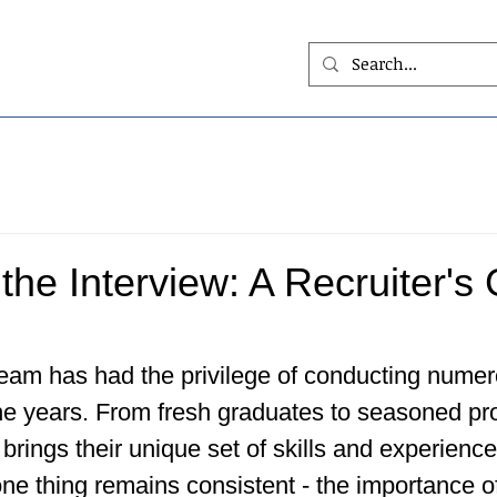
the Interview: A Recruiter's 
team has had the privilege of conducting numer
he years. From fresh graduates to seasoned pro
brings their unique set of skills and experience
ne thing remains consistent - the importance o