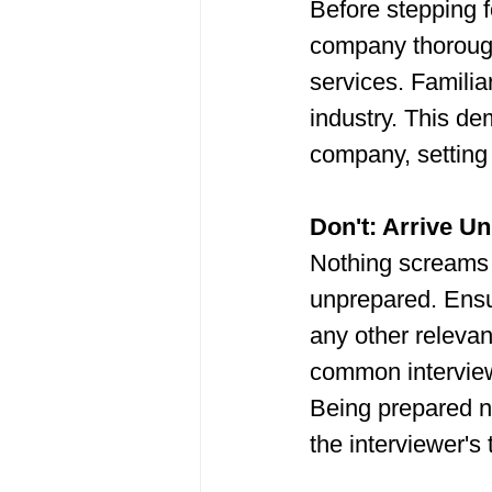
Before stepping f
company thorough
services. Familia
industry. This de
company, setting
Don't: Arrive U
Nothing screams 
unprepared. Ensur
any other relevan
common interview
Being prepared n
the interviewer's 