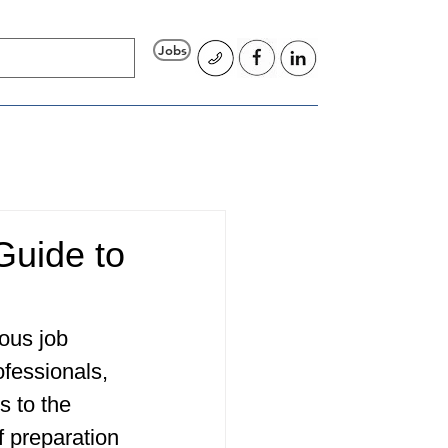
Jobs
Guide to
ous job 
fessionals, 
s to the 
f preparation 