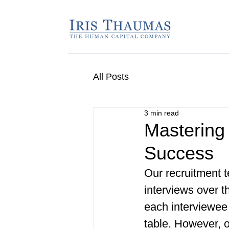
All Posts
3 min read
Mastering 
Success
Our recruitment 
interviews over t
each interviewee 
table. However, o