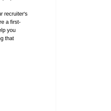
 recruiter's 
 a first-
elp you 
g that 