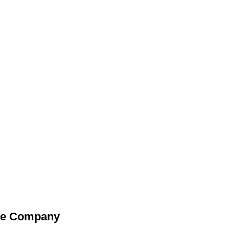
he Company