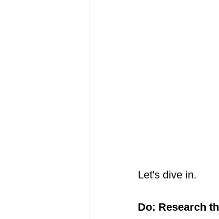
Let's dive in.
Do: Research t