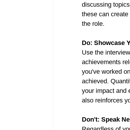
discussing topics 
these can create 
the role.
Do: Showcase Y
Use the interview
achievements rele
you've worked on
achieved. Quanti
your impact and e
also reinforces y
Don't: Speak Ne
Regardless of you