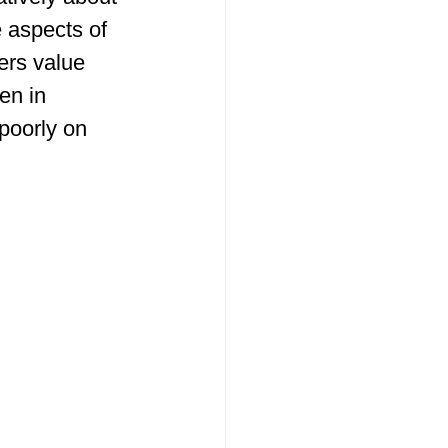
 aspects of 
ers value 
en in 
poorly on 