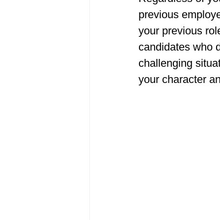
previous employer
your previous ro
candidates who d
challenging situa
your character a