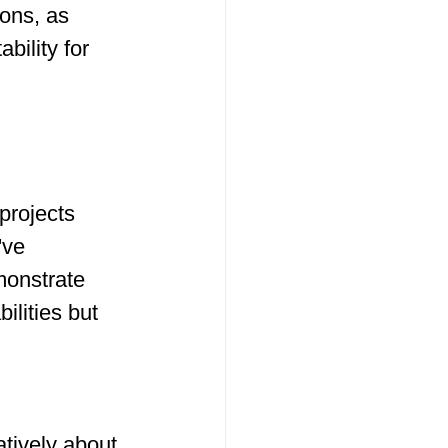
ions, as 
bility for 
 
projects 
've 
monstrate 
ilities but 
tively about 