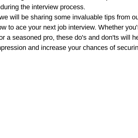
during the interview process.
 we will be sharing some invaluable tips from our
w to ace your next job interview. Whether you're
or a seasoned pro, these do's and don'ts will h
mpression and increase your chances of securin