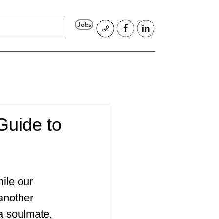
Jobs
Guide to
ile our 
 another 
 a soulmate, 