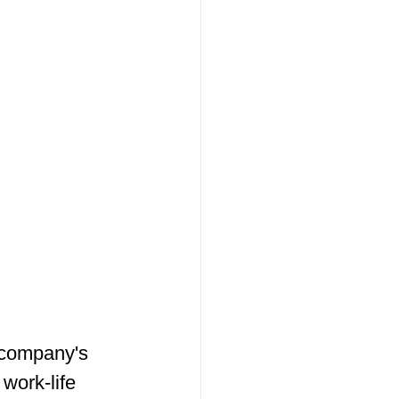
 company's 
 work-life 