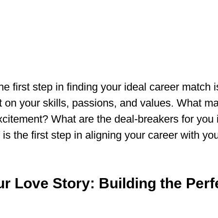
the first step in finding your ideal career match i
t on your skills, passions, and values. What m
xcitement? What are the deal-breakers for you i
s the first step in aligning your career with you
ur Love Story: Building the Per