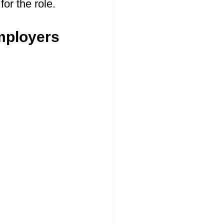
for the role.
mployers