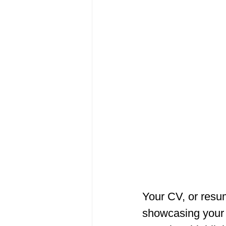
Your CV, or resum
showcasing your u