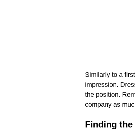
Similarly to a fir
impression. Dres
the position. Rem
company as much 
Finding th