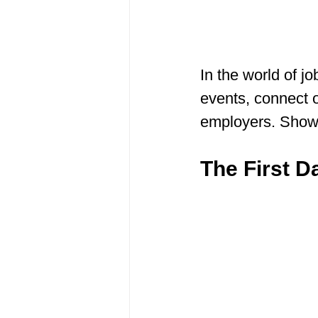
In the world of jo
events, connect o
employers. Show 
The First Da