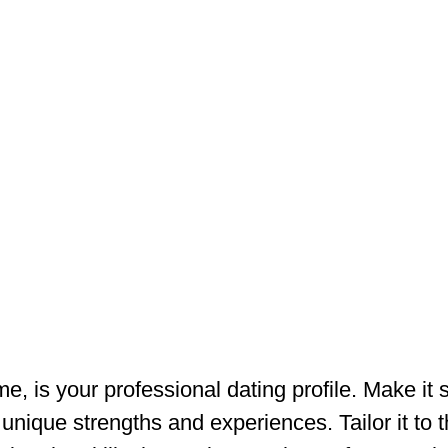
e, is your professional dating profile. Make it 
nique strengths and experiences. Tailor it to t