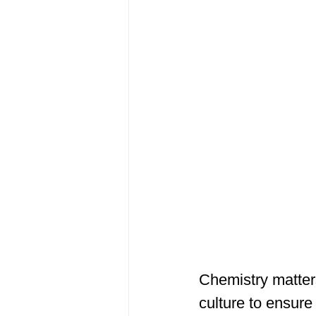
Chemistry matters
culture to ensure 