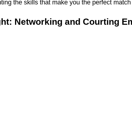
ting the skills that make you the perfect match 
ght: Networking and Courting E