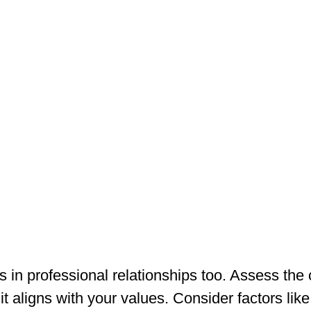
 in professional relationships too. Assess the
it aligns with your values. Consider factors like