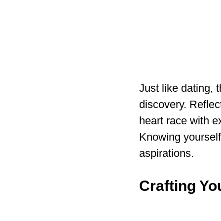
Just like dating, 
discovery. Reflec
heart race with e
Knowing yourself i
aspirations.
Crafting Yo