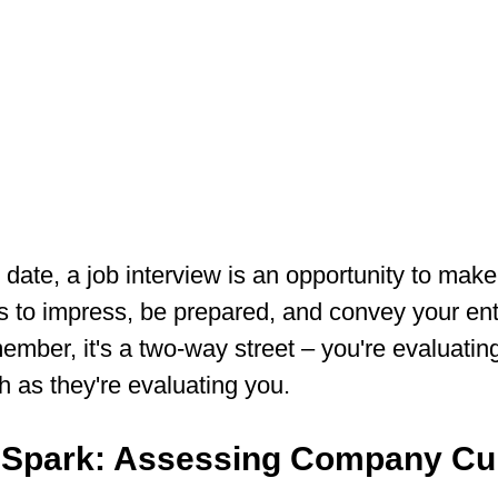
st date, a job interview is an opportunity to make
s to impress, be prepared, and convey your en
ember, it's a two-way street – you're evaluating
as they're evaluating you.
e Spark: Assessing Company Cu