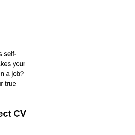
s self-
akes your 
n a job? 
r true 
fect CV