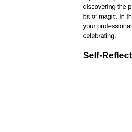
discovering the p
bit of magic. In t
your professional
celebrating.
Self-Reflec