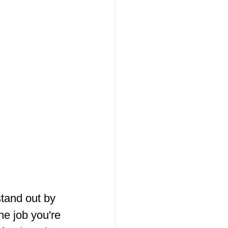
stand out by 
he job you're 