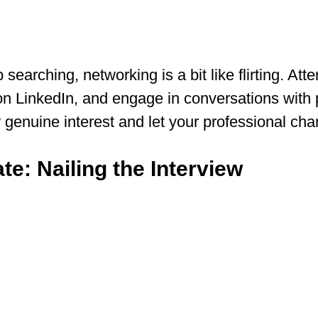
b searching, networking is a bit like flirting. Att
n LinkedIn, and engage in conversations with p
genuine interest and let your professional cha
te: Nailing the Interview