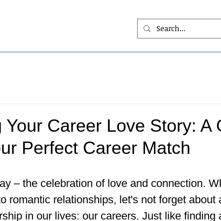
 Your Career Love Story: A 
our Perfect Career Match
ay – the celebration of love and connection. Wh
o romantic relationships, let's not forget about
rship in our lives: our careers. Just like finding