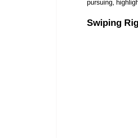
pursuing, highligh
Swiping Ri