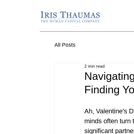
All Posts
2 min read
Navigating
Finding Y
Ah, Valentine's D
minds often turn t
significant partne