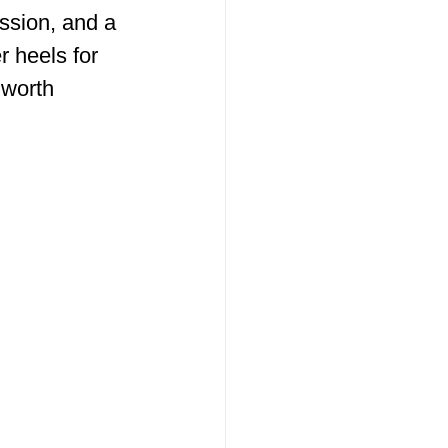
ssion, and a 
r heels for 
 worth 