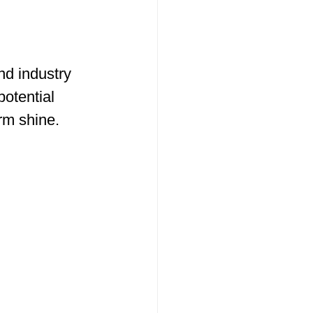
end industry 
otential 
rm shine.