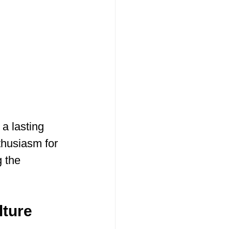
 a lasting 
thusiasm for 
 the 
lture