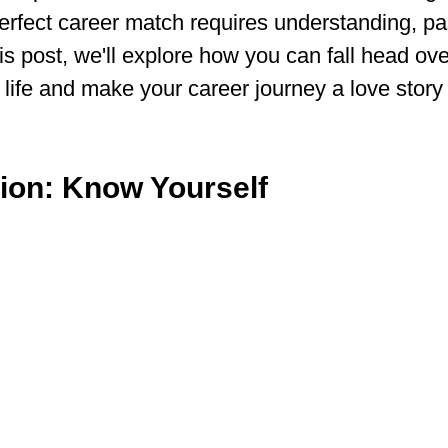
erfect career match requires understanding, pa
his post, we'll explore how you can fall head ove
 life and make your career journey a love story
tion: Know Yourself