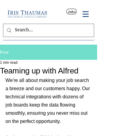
Jobs
Post
1 min read
Teaming up with Alfred
We're all about making your job search 
a breeze and our customers happy. Our 
technical integrations with dozens of 
job boards keep the data flowing 
smoothly, ensuring you never miss out 
on the perfect opportunity.