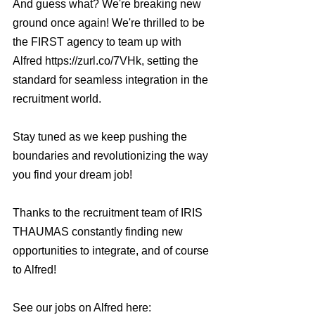
And guess what? We're breaking new 
ground once again! We're thrilled to be 
the FIRST agency to team up with 
Alfred https://zurl.co/7VHk, setting the 
standard for seamless integration in the 
recruitment world.
Stay tuned as we keep pushing the 
boundaries and revolutionizing the way 
you find your dream job!
Thanks to the recruitment team of IRIS 
THAUMAS constantly finding new 
opportunities to integrate, and of course 
to Alfred!
See our jobs on Alfred here: 