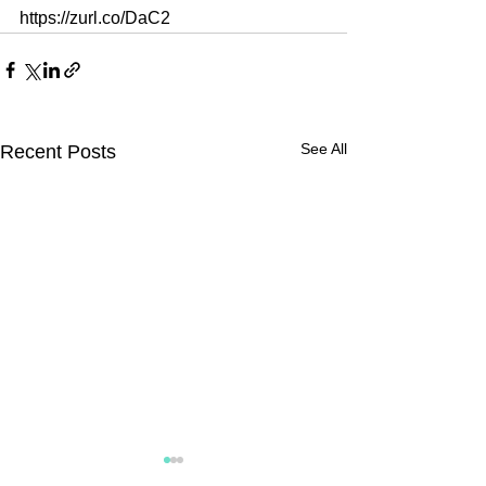
https://zurl.co/DaC2
See All
Recent Posts