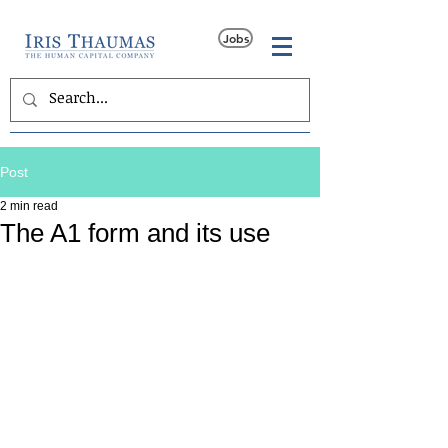
Jobs
Post
2 min read
The A1 form and its use