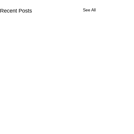
See All
Recent Posts
CONTACT
Contact us