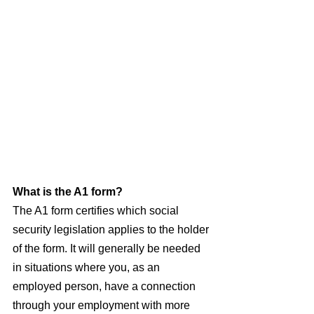
What is the A1 form?
The A1 form certifies which social 
security legislation applies to the holder 
of the form. It will generally be needed 
in situations where you, as an 
employed person, have a connection 
through your employment with more 