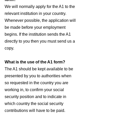
We will normally apply for the A1 to the 
relevant institution in your country. 
Whenever possible, the application will 
be made before your employment 
begins. If the institution sends the A1 
directly to you then you must send us a 
copy.
What is the use of the A1 form?
The A1 should be kept available to be 
presented by you to authorities when 
so requested in the country you are 
working in, to confirm your social 
security position and to indicate in 
which country the social security 
contributions will have to be paid.