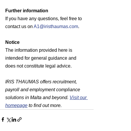
Further information
If you have any questions, feel free to 
contact us on 
A1@iristhaumas.com
.
Notice
The information provided here is 
intended for general guidance and 
does not constitute legal advice. 
IRIS THAUMAS offers recruitment, 
payroll and employment compliance 
solutions in Malta and beyond. 
Visit our 
homepage
 to find out more.