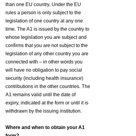
than one EU country. Under the EU 
rules a person is only subject to the 
legislation of one country at any one 
time. The A1 is issued by the country to 
whose legislation you are subject and 
confirms that you are not subject to the 
legislation of any other country you are 
connected with – in other words you 
will have no obligation to pay social 
security (including health insurance) 
contributions in the other countries. The 
A1 remains valid until the date of 
expiry, indicated at the form or until it is 
withdrawn by the issuing institution.
Where and when to obtain your A1 
form?