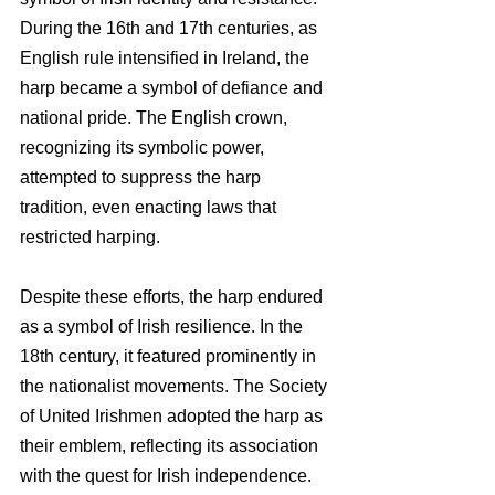
During the 16th and 17th centuries, as 
English rule intensified in Ireland, the 
harp became a symbol of defiance and 
national pride. The English crown, 
recognizing its symbolic power, 
attempted to suppress the harp 
tradition, even enacting laws that 
restricted harping.
Despite these efforts, the harp endured 
as a symbol of Irish resilience. In the 
18th century, it featured prominently in 
the nationalist movements. The Society 
of United Irishmen adopted the harp as 
their emblem, reflecting its association 
with the quest for Irish independence.