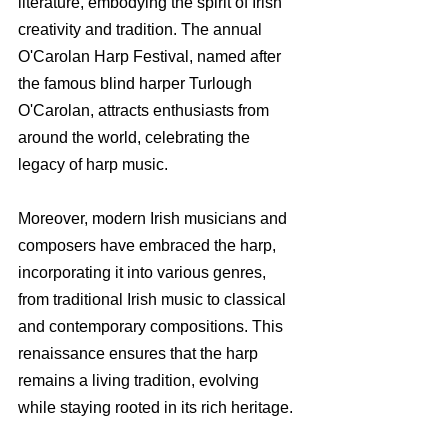
literature, embodying the spirit of Irish 
creativity and tradition. The annual 
O'Carolan Harp Festival, named after 
the famous blind harper Turlough 
O'Carolan, attracts enthusiasts from 
around the world, celebrating the 
legacy of harp music.
Moreover, modern Irish musicians and 
composers have embraced the harp, 
incorporating it into various genres, 
from traditional Irish music to classical 
and contemporary compositions. This 
renaissance ensures that the harp 
remains a living tradition, evolving 
while staying rooted in its rich heritage.