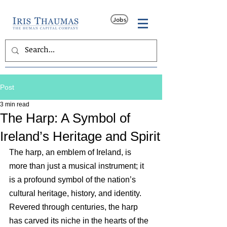
Jobs
Post
3 min read
The Harp: A Symbol of
Ireland’s Heritage and Spirit
The harp, an emblem of Ireland, is 
more than just a musical instrument; it 
is a profound symbol of the nation’s 
cultural heritage, history, and identity. 
Revered through centuries, the harp 
has carved its niche in the hearts of the 