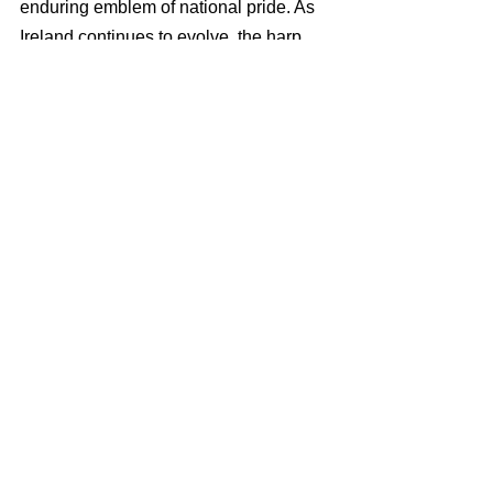
enduring emblem of national pride. As 
Ireland continues to evolve, the harp 
remains a constant, reminding us of the 
power of music and culture in shaping 
and reflecting the identity of a people. 
In the hands of both ancient harpers 
and modern musicians, the Irish harp 
will continue to sing the story of Ireland 
for generations to come.
IRIS THAUMAS offers recruitment, 
payroll and employment compliance 
solutions in Malta and beyond. 
Visit our 
homepage
 to find out more.