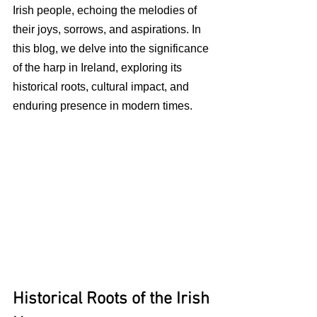
Irish people, echoing the melodies of 
their joys, sorrows, and aspirations. In 
this blog, we delve into the significance 
of the harp in Ireland, exploring its 
historical roots, cultural impact, and 
enduring presence in modern times.
Historical Roots of the Irish 