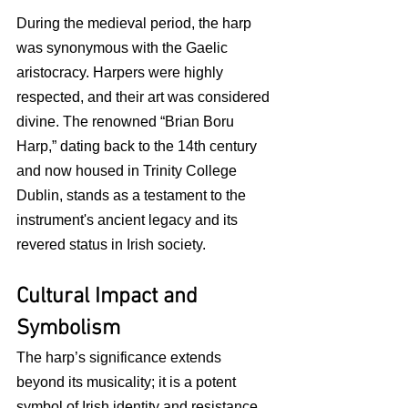
During the medieval period, the harp 
was synonymous with the Gaelic 
aristocracy. Harpers were highly 
respected, and their art was considered 
divine. The renowned “Brian Boru 
Harp,” dating back to the 14th century 
and now housed in Trinity College 
Dublin, stands as a testament to the 
instrument's ancient legacy and its 
revered status in Irish society.
Cultural Impact and 
Symbolism
The harp’s significance extends 
beyond its musicality; it is a potent 
symbol of Irish identity and resistance. 