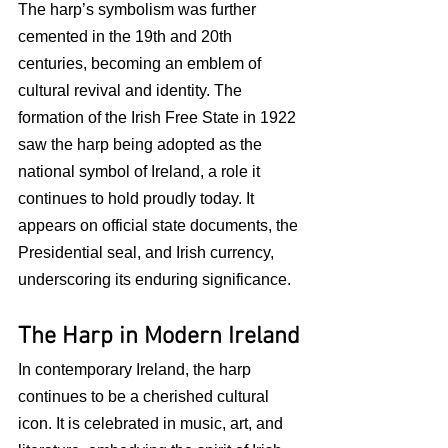
The harp’s symbolism was further 
cemented in the 19th and 20th 
centuries, becoming an emblem of 
cultural revival and identity. The 
formation of the Irish Free State in 1922 
saw the harp being adopted as the 
national symbol of Ireland, a role it 
continues to hold proudly today. It 
appears on official state documents, the 
Presidential seal, and Irish currency, 
underscoring its enduring significance.
The Harp in Modern Ireland
In contemporary Ireland, the harp 
continues to be a cherished cultural 
icon. It is celebrated in music, art, and 