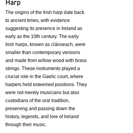
Harp
The origins of the Irish harp date back 
to ancient times, with evidence 
suggesting its presence in Ireland as 
early as the 10th century. The early 
Irish harps, known as cláirseach, were 
smaller than contemporary versions 
and made from willow wood with brass 
strings. These instruments played a 
crucial role in the Gaelic court, where 
harpers held esteemed positions. They 
were not merely musicians but also 
custodians of the oral tradition, 
preserving and passing down the 
history, legends, and lore of Ireland 
through their music.