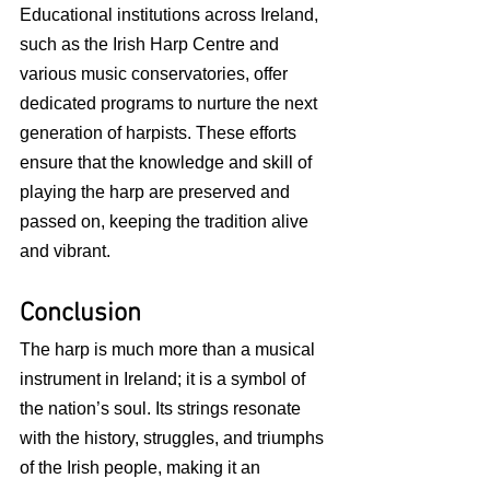
Educational institutions across Ireland, 
such as the Irish Harp Centre and 
various music conservatories, offer 
dedicated programs to nurture the next 
generation of harpists. These efforts 
ensure that the knowledge and skill of 
playing the harp are preserved and 
passed on, keeping the tradition alive 
and vibrant.
Conclusion
The harp is much more than a musical 
instrument in Ireland; it is a symbol of 
the nation’s soul. Its strings resonate 
with the history, struggles, and triumphs 
of the Irish people, making it an 